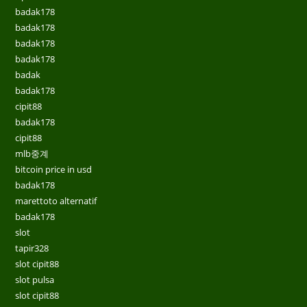
badak178
badak178
badak178
badak178
badak
badak178
cipit88
badak178
cipit88
mlb중계
bitcoin price in usd
badak178
marettoto alternatif
badak178
slot
tapir328
slot cipit88
slot pulsa
slot cipit88