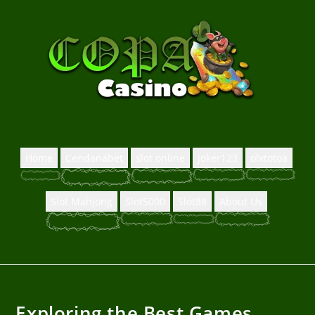
Home
Cendanabet
slot online
Joker123
olxtotoa
Slot Mahjong
Slot5000
Slot88
About Us
Exploring the Best Games