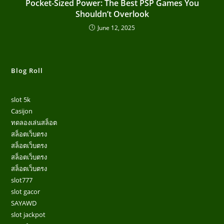
Pocket-Sized Power: The Best PSP Games You
Shouldn’t Overlook
June 12, 2025
Blog Roll
slot 5k
Casijon
ทดลองเล่นสล็อต
สล็อตเว็บตรง
สล็อตเว็บตรง
สล็อตเว็บตรง
สล็อตเว็บตรง
slot777
slot gacor
SAYAWD
slot jackpot