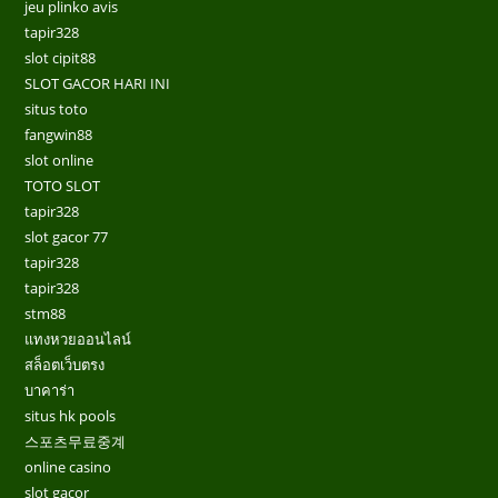
jeu plinko avis
tapir328
slot cipit88
SLOT GACOR HARI INI
situs toto
fangwin88
slot online
TOTO SLOT
tapir328
slot gacor 77
tapir328
tapir328
stm88
แทงหวยออนไลน์
สล็อตเว็บตรง
บาคาร่า
situs hk pools
스포츠무료중계
online casino
slot gacor