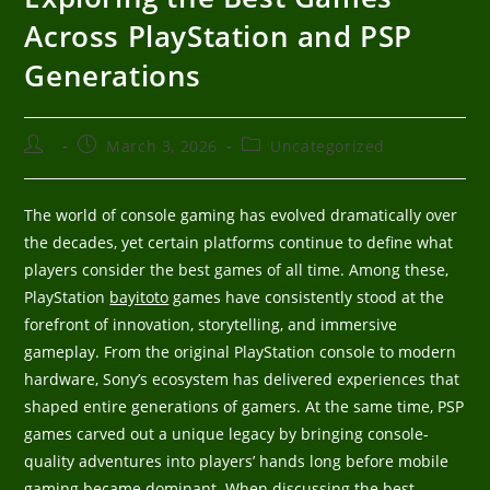
Across PlayStation and PSP
Generations
March 3, 2026
Uncategorized
The world of console gaming has evolved dramatically over
the decades, yet certain platforms continue to define what
players consider the best games of all time. Among these,
PlayStation
bayitoto
games have consistently stood at the
forefront of innovation, storytelling, and immersive
gameplay. From the original PlayStation console to modern
hardware, Sony’s ecosystem has delivered experiences that
shaped entire generations of gamers. At the same time, PSP
games carved out a unique legacy by bringing console-
quality adventures into players’ hands long before mobile
gaming became dominant. When discussing the best