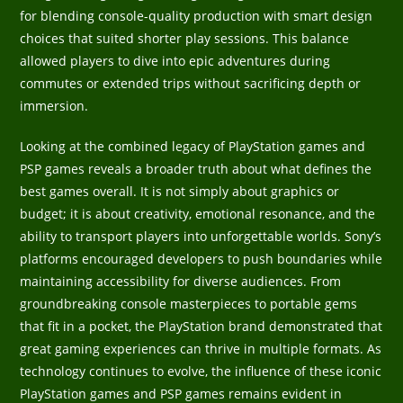
for blending console-quality production with smart design
choices that suited shorter play sessions. This balance
allowed players to dive into epic adventures during
commutes or extended trips without sacrificing depth or
immersion.
Looking at the combined legacy of PlayStation games and
PSP games reveals a broader truth about what defines the
best games overall. It is not simply about graphics or
budget; it is about creativity, emotional resonance, and the
ability to transport players into unforgettable worlds. Sony’s
platforms encouraged developers to push boundaries while
maintaining accessibility for diverse audiences. From
groundbreaking console masterpieces to portable gems
that fit in a pocket, the PlayStation brand demonstrated that
great gaming experiences can thrive in multiple formats. As
technology continues to evolve, the influence of these iconic
PlayStation games and PSP games remains evident in