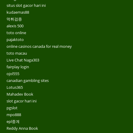
situs slot gacor hari ini
kudaemas88
먹튀검증
alexis 500
toto online
pajaktoto
online casinos canada for real money
toto macau
Live Chat Naga303
fairplay login
ojol555
canadian gambling sites
Lotus365
Mahadev Book
slot gacor hari ini
pgslot
mpo888
epl중계
Reddy Anna Book