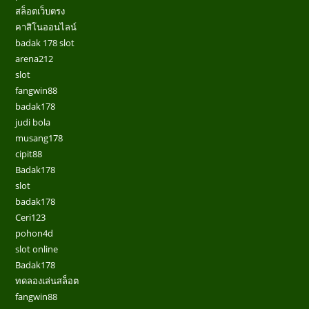
สล็อตเว็บตรง
คาสิโนออนไลน์
badak 178 slot
arena212
slot
fangwin88
badak178
judi bola
musang178
cipit88
Badak178
slot
badak178
Ceri123
pohon4d
slot online
Badak178
ทดลองเล่นสล็อต
fangwin88