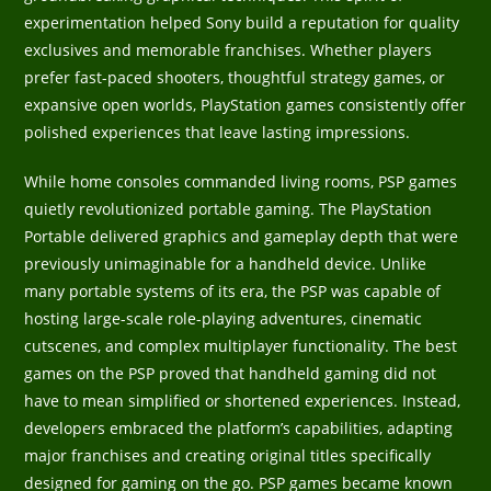
experimentation helped Sony build a reputation for quality
exclusives and memorable franchises. Whether players
prefer fast-paced shooters, thoughtful strategy games, or
expansive open worlds, PlayStation games consistently offer
polished experiences that leave lasting impressions.
While home consoles commanded living rooms, PSP games
quietly revolutionized portable gaming. The PlayStation
Portable delivered graphics and gameplay depth that were
previously unimaginable for a handheld device. Unlike
many portable systems of its era, the PSP was capable of
hosting large-scale role-playing adventures, cinematic
cutscenes, and complex multiplayer functionality. The best
games on the PSP proved that handheld gaming did not
have to mean simplified or shortened experiences. Instead,
developers embraced the platform’s capabilities, adapting
major franchises and creating original titles specifically
designed for gaming on the go. PSP games became known