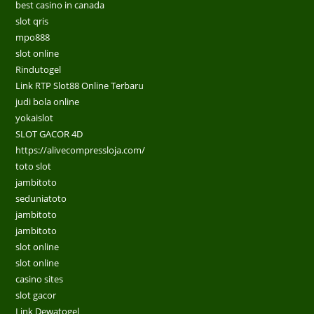
best casino in canada
slot qris
mpo888
slot online
Rindutogel
Link RTP Slot88 Online Terbaru
judi bola online
yokaislot
SLOT GACOR 4D
https://alivecompressloja.com/
toto slot
jambitoto
seduniatoto
jambitoto
jambitoto
slot online
slot online
casino sites
slot gacor
Link Dewatogel