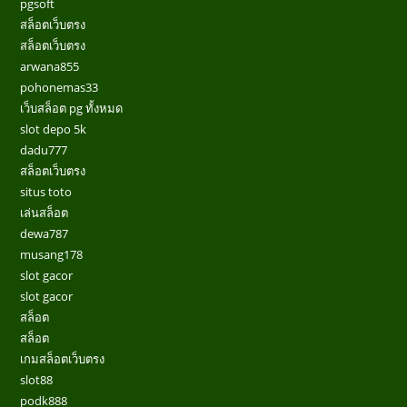
pgsoft
สล็อตเว็บตรง
สล็อตเว็บตรง
arwana855
pohonemas33
เว็บสล็อต pg ทั้งหมด
slot depo 5k
dadu777
สล็อตเว็บตรง
situs toto
เล่นสล็อต
dewa787
musang178
slot gacor
slot gacor
สล็อต
สล็อต
เกมสล็อตเว็บตรง
slot88
podk888