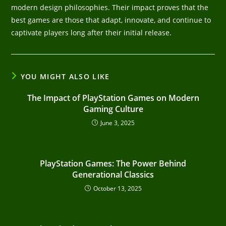
modern design philosophies. Their impact proves that the
best games are those that adapt, innovate, and continue to
captivate players long after their initial release.
YOU MIGHT ALSO LIKE
The Impact of PlayStation Games on Modern
Gaming Culture
June 3, 2025
PlayStation Games: The Power Behind
Generational Classics
October 13, 2025