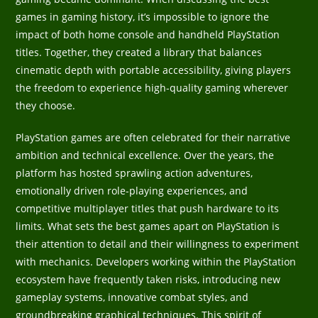
games in gaming history, it’s impossible to ignore the
impact of both home console and handheld PlayStation
titles. Together, they created a library that balances
cinematic depth with portable accessibility, giving players
the freedom to experience high-quality gaming wherever
they choose.
PlayStation games are often celebrated for their narrative
ambition and technical excellence. Over the years, the
platform has hosted sprawling action adventures,
emotionally driven role-playing experiences, and
competitive multiplayer titles that push hardware to its
limits. What sets the best games apart on PlayStation is
their attention to detail and their willingness to experiment
with mechanics. Developers working within the PlayStation
ecosystem have frequently taken risks, introducing new
gameplay systems, innovative combat styles, and
groundbreaking graphical techniques. This spirit of