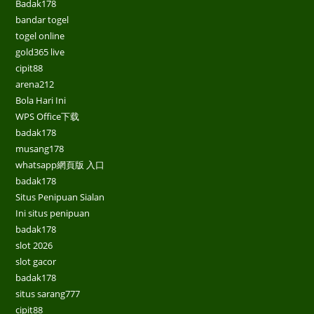
Badak178
bandar togel
togel online
gold365 live
cipit88
arena212
Bola Hari Ini
WPS Office下载
badak178
musang178
whatsapp網頁版 入口
badak178
Situs Penipuan Sialan
Ini situs penipuan
badak178
slot 2026
slot gacor
badak178
situs sarang777
cipit88